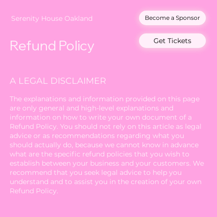
Become a Sponsor
Serenity House Oakland
Get Tickets
Refund Policy
A LEGAL DISCLAIMER
The explanations and information provided on this page
are only general and high-level explanations and
information on how to write your own document of a
Refund Policy. You should not rely on this article as legal
advice or as recommendations regarding what you
should actually do, because we cannot know in advance
what are the specific refund policies that you wish to
establish between your business and your customers. We
recommend that you seek legal advice to help you
understand and to assist you in the creation of your own
Refund Policy.