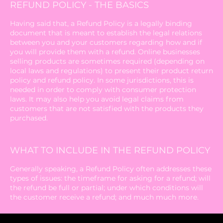
REFUND POLICY - THE BASICS
Having said that, a Refund Policy is a legally binding
document that is meant to establish the legal relations
between you and your customers regarding how and if
you will provide them with a refund. Online businesses
selling products are sometimes required (depending on
local laws and regulations) to present their product return
policy and refund policy. In some jurisdictions, this is
needed in order to comply with consumer protection
laws. It may also help you avoid legal claims from
customers that are not satisfied with the products they
purchased.
WHAT TO INCLUDE IN THE REFUND POLICY
Generally speaking, a Refund Policy often addresses these
types of issues: the timeframe for asking for a refund; will
the refund be full or partial; under which conditions will
the customer receive a refund; and much much more.