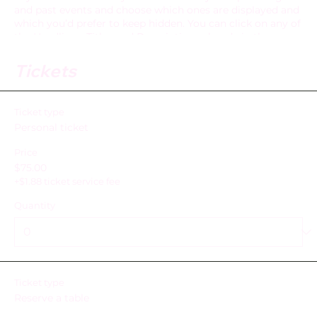
and past events and choose which ones are displayed and
which you’d prefer to keep hidden. You can click on any of
the Headlines, Titles and Descriptions already in the
Events Editor and replace with your own content. Clicking
Add lets you create Event titles and descriptions which
Tickets
you can attach to any Event Headline. To add your own
Event Headline, click Add Headline. And when you’re done,
click Save and your work will be saved in your Event
Ticket type
Editor. You can choose what events appear on your page.
Personal ticket
Price
$75.00
+$1.88 ticket service fee
Quantity
Ticket type
Reserve a table