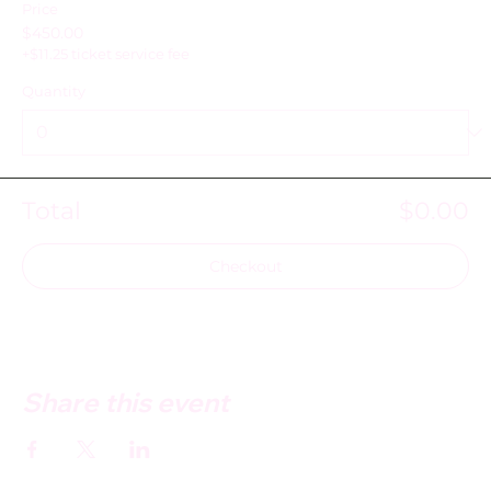
Price
$450.00
+$11.25 ticket service fee
Quantity
Total
$0.00
Checkout
Share this event