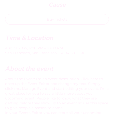
Cause
Buy Tickets
Time & Location
Aug 31, 2035, 6:00 PM – 10:00 PM
San Francisco, San Francisco, CA 94158, USA
About the event
About the Event: I’m an event description. Click here to
open up the Event Editor and change my text. Simply
click me, Manage Event and start editing your event. I’m a
great place for you to say a little more about your
upcoming event. People like to know what they are
getting before they show up to an event so use this space
to give people a reason to come!
In your Events Editor you can store all your upcoming