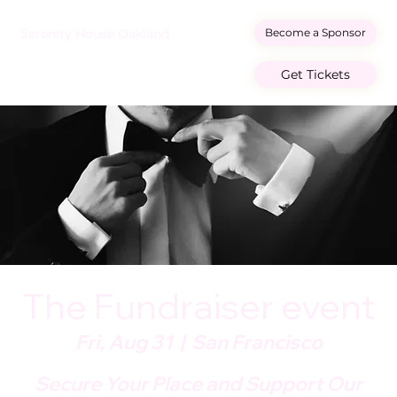
Become a Sponsor
Serenity House Oakland
Get Tickets
The Fundraiser event
Fri, Aug 31
  |  
San Francisco
Secure Your Place and Support Our